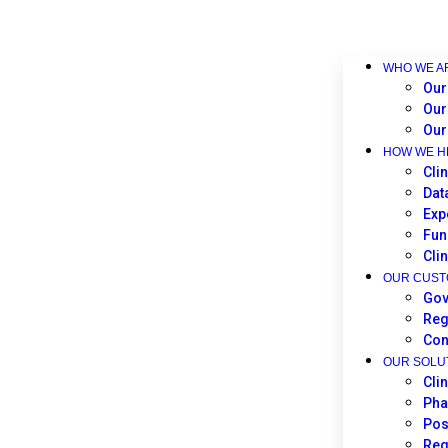
WHO WE A
Our
Our
Our
HOW WE H
Clin
Dat
Exp
Fun
Cli
OUR CUS
Gov
Reg
Con
OUR SOLU
Cli
Pha
Pos
Reg