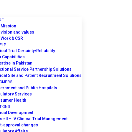
RE
 Mission
 vision and values
 Work & CSR
ELP
ical Trial Certainty/Reliability
a Capabilities
ertise in Pakistan
ctional Service Partnership Solutions
nical Site and Patient Recruitment Solutions
TOMERS
ernment and Public Hospitals
ulatory Services
sumer Health
TIONS
nical Development
se II – IV Clinical Trial Management
t-approval changes
ulatory Affairs