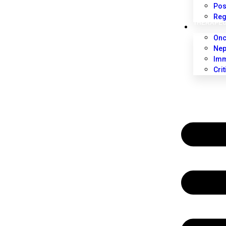
Pos
Reg
THERAPEU
Onc
Nep
Imm
Cri