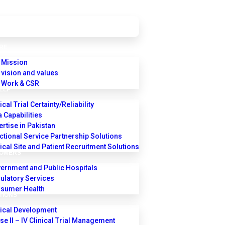
RE
 Mission
 vision and values
 Work & CSR
ELP
ical Trial Certainty/Reliability
a Capabilities
ertise in Pakistan
ctional Service Partnership Solutions
nical Site and Patient Recruitment Solutions
TOMERS
ernment and Public Hospitals
ulatory Services
sumer Health
TIONS
nical Development
se II – IV Clinical Trial Management