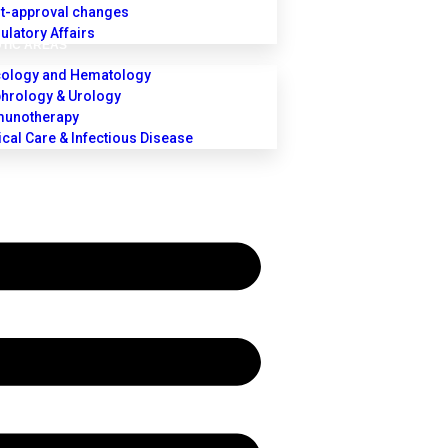
t-approval changes
ulatory Affairs
TIC AREAS
ology and Hematology
hrology & Urology
unotherapy
tical Care & Infectious Disease