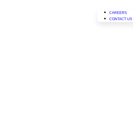
CAREERS
CONTACT US