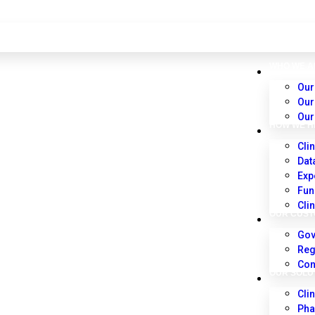
WHO WE A
Our
Our
Our
HOW WE H
Clin
Dat
Exp
Fun
Cli
OUR CUS
Gov
Reg
Con
OUR SOLU
Cli
Pha