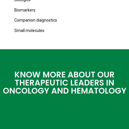
Biomarkers
Companion diagnostics
Small molecules
KNOW MORE ABOUT OUR
THERAPEUTIC LEADERS IN
ONCOLOGY AND HEMATOLOGY