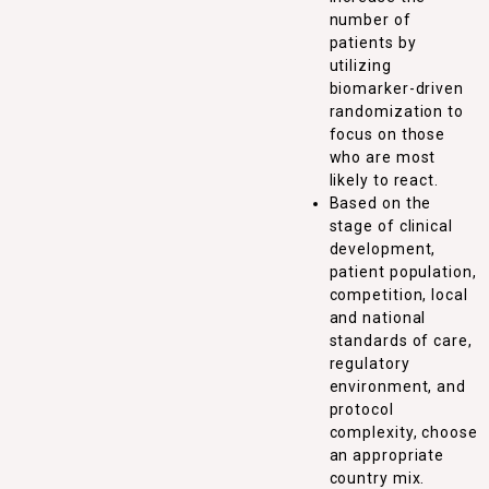
number of
patients by
utilizing
biomarker-driven
randomization to
focus on those
who are most
likely to react.
Based on the
stage of clinical
development,
patient population,
competition, local
and national
standards of care,
regulatory
environment, and
protocol
complexity, choose
an appropriate
country mix.