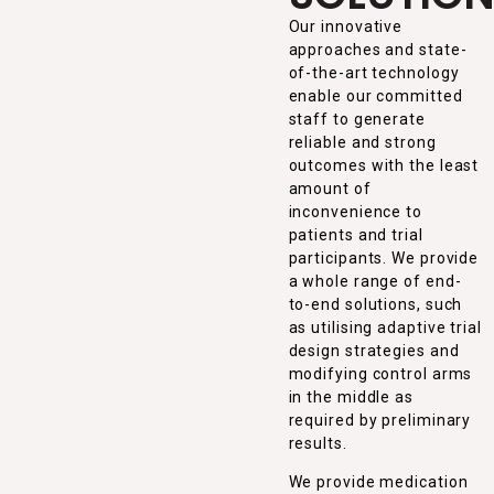
Our innovative
approaches and state-
of-the-art technology
enable our committed
staff to generate
reliable and strong
outcomes with the least
amount of
inconvenience to
patients and trial
participants. We provide
a whole range of end-
to-end solutions, such
as utilising adaptive trial
design strategies and
modifying control arms
in the middle as
required by preliminary
results.
We provide medication