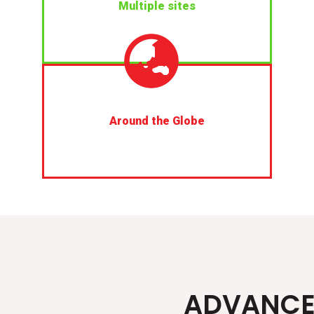
Multiple sites
Around the Globe
ADVANC