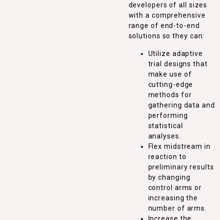
developers of all sizes
with a comprehensive
range of end-to-end
solutions so they can:
Utilize adaptive
trial designs that
make use of
cutting-edge
methods for
gathering data and
performing
statistical
analyses.
Flex midstream in
reaction to
preliminary results
by changing
control arms or
increasing the
number of arms.
Increase the