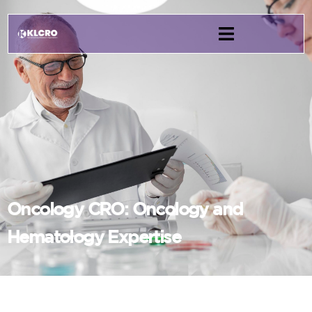
Oncology CRO: Oncology and
Hematology Expertise