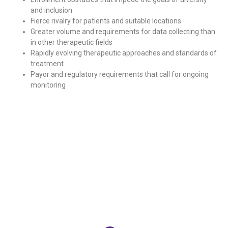
and inclusion
Fierce rivalry for patients and suitable locations
Greater volume and requirements for data collecting than
in other therapeutic fields
Rapidly evolving therapeutic approaches and standards of
treatment
Payor and regulatory requirements that call for ongoing
monitoring