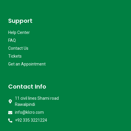
Support
Help Center
FAQ
Contact Us
Tickets
Get an Appointment
Contact Info
11 civil lines Shami road
Rawalpindi
info@klcro.com
+92 335 3221224