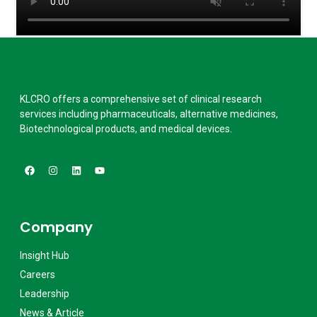
KLCRO offers a comprehensive set of clinical research
services including pharmaceuticals, alternative medicines,
Biotechnological products, and medical devices.
Company
Insight Hub
Careers
Leadership
News & Article