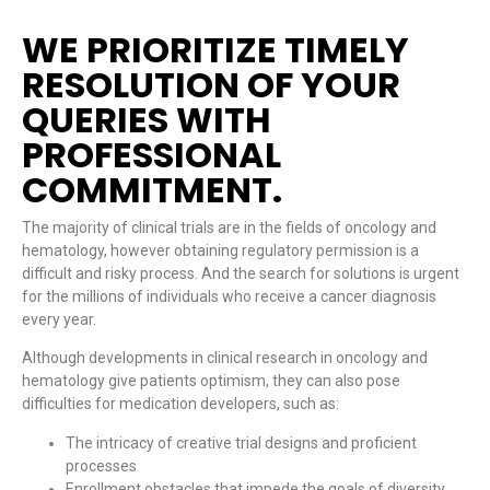
WE PRIORITIZE TIMELY
RESOLUTION OF YOUR
QUERIES WITH
PROFESSIONAL
COMMITMENT.
The majority of clinical trials are in the fields of oncology and
hematology, however obtaining regulatory permission is a
difficult and risky process. And the search for solutions is urgent
for the millions of individuals who receive a cancer diagnosis
every year.
Although developments in clinical research in oncology and
hematology give patients optimism, they can also pose
difficulties for medication developers, such as:
The intricacy of creative trial designs and proficient
processes
Enrollment obstacles that impede the goals of diversity