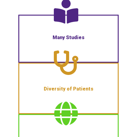
Many Studies
Diversity of Patients