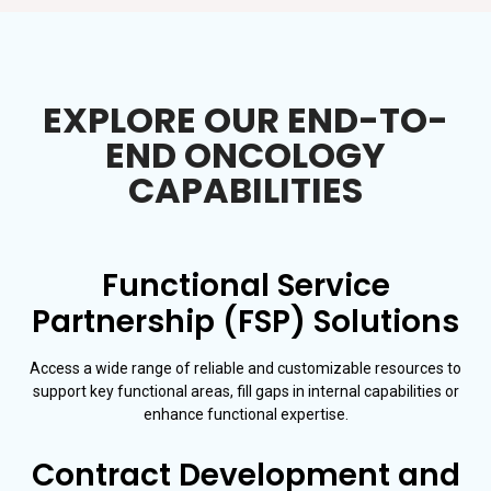
EXPLORE OUR END-TO-
END ONCOLOGY
CAPABILITIES
Functional Service
Partnership (FSP) Solutions
Access a wide range of reliable and customizable resources to
support key functional areas, fill gaps in internal capabilities or
enhance functional expertise.
Contract Development and