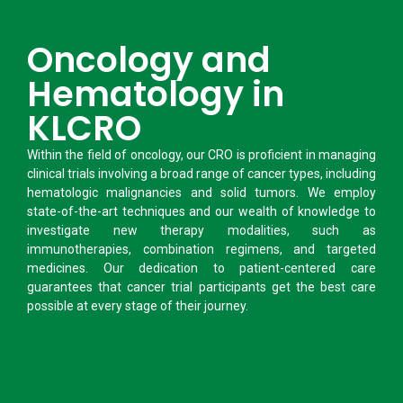
Oncology and
Hematology in
KLCRO
Within the field of oncology, our CRO is proficient in managing
clinical trials involving a broad range of cancer types, including
hematologic malignancies and solid tumors. We employ
state-of-the-art techniques and our wealth of knowledge to
investigate new therapy modalities, such as
immunotherapies, combination regimens, and targeted
medicines. Our dedication to patient-centered care
guarantees that cancer trial participants get the best care
possible at every stage of their journey.