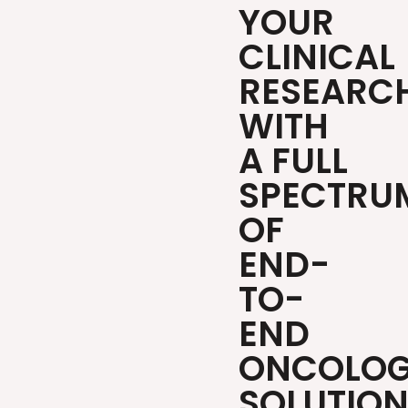
YOUR
CLINICAL
RESEARC
WITH
A FULL
SPECTRU
OF
END-
TO-
END
ONCOLO
SOLUTIO