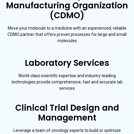
Manufacturing Organization
(CDMO)
Move your molecule to a medicine with an experienced, reliable
CDMO partner that offers proven processes for large and small
molecules
Laboratory Services
World-class scientific expertise and industry-leading
technologies provide comprehensive, fast and accurate lab
services
Clinical Trial Design and
Management
Leverage a team of oncology experts to build or optimize