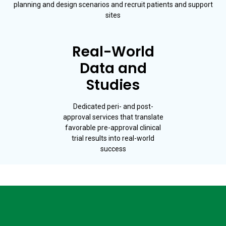
planning and design scenarios and recruit patients and support
sites
Real-World
Data and
Studies
Dedicated peri- and post-
approval services that translate
favorable pre-approval clinical
trial results into real-world
success