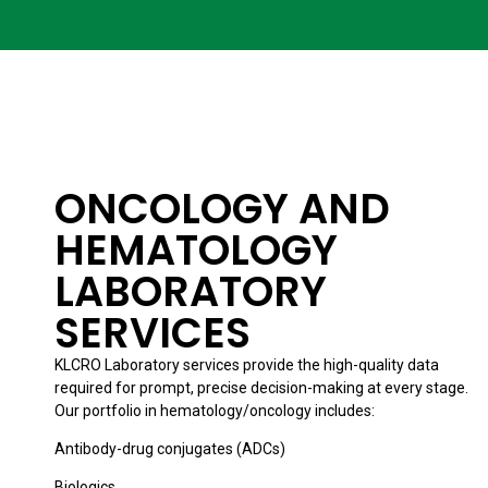
ONCOLOGY AND
HEMATOLOGY
LABORATORY
SERVICES
KLCRO Laboratory services provide the high-quality data
required for prompt, precise decision-making at every stage.
Our portfolio in hematology/oncology includes:
Antibody-drug conjugates (ADCs)
Biologics