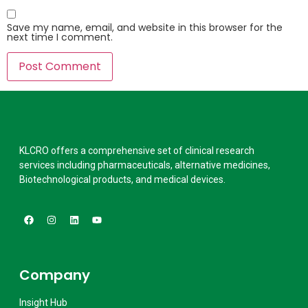
Save my name, email, and website in this browser for the
next time I comment.
KLCRO offers a comprehensive set of clinical research
services including pharmaceuticals, alternative medicines,
Biotechnological products, and medical devices.
Company
Insight Hub