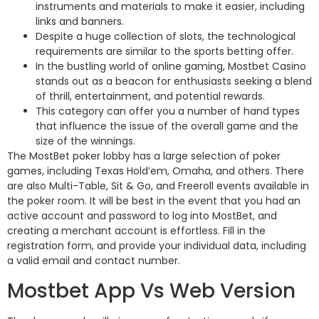
instruments and materials to make it easier, including
links and banners.
Despite a huge collection of slots, the technological
requirements are similar to the sports betting offer.
In the bustling world of online gaming, Mostbet Casino
stands out as a beacon for enthusiasts seeking a blend
of thrill, entertainment, and potential rewards.
This category can offer you a number of hand types
that influence the issue of the overall game and the
size of the winnings.
The MostBet poker lobby has a large selection of poker
games, including Texas Hold’em, Omaha, and others. There
are also Multi-Table, Sit & Go, and Freeroll events available in
the poker room. It will be best in the event that you had an
active account and password to log into MostBet, and
creating a merchant account is effortless. Fill in the
registration form, and provide your individual data, including
a valid email and contact number.
Mostbet App Vs Web Version