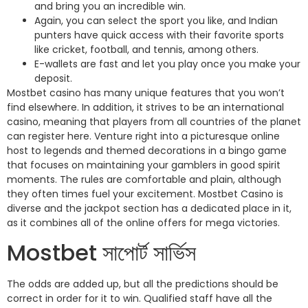
and bring you an incredible win.
Again, you can select the sport you like, and Indian
punters have quick access with their favorite sports
like cricket, football, and tennis, among others.
E-wallets are fast and let you play once you make your
deposit.
Mostbet casino has many unique features that you won’t
find elsewhere. In addition, it strives to be an international
casino, meaning that players from all countries of the planet
can register here. Venture right into a picturesque online
host to legends and themed decorations in a bingo game
that focuses on maintaining your gamblers in good spirit
moments. The rules are comfortable and plain, although
they often times fuel your excitement. Mostbet Casino is
diverse and the jackpot section has a dedicated place in it,
as it combines all of the online offers for mega victories.
Mostbet সাপোর্ট সার্ভিস
The odds are added up, but all the predictions should be
correct in order for it to win. Qualified staff have all the