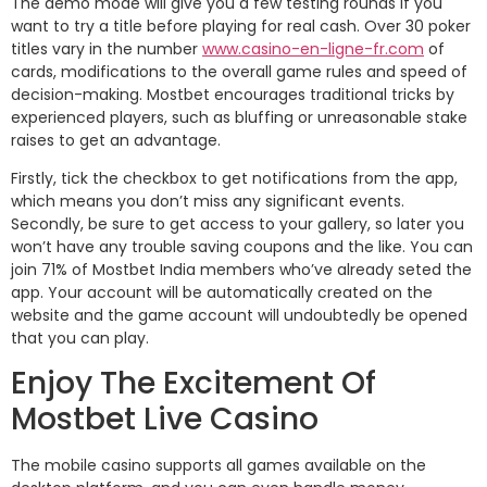
The demo mode will give you a few testing rounds if you
want to try a title before playing for real cash. Over 30 poker
titles vary in the number
www.casino-en-ligne-fr.com
of
cards, modifications to the overall game rules and speed of
decision-making. Mostbet encourages traditional tricks by
experienced players, such as bluffing or unreasonable stake
raises to get an advantage.
Firstly, tick the checkbox to get notifications from the app,
which means you don’t miss any significant events.
Secondly, be sure to get access to your gallery, so later you
won’t have any trouble saving coupons and the like. You can
join 71% of Mostbet India members who’ve already seted the
app. Your account will be automatically created on the
website and the game account will undoubtedly be opened
that you can play.
Enjoy The Excitement Of
Mostbet Live Casino
The mobile casino supports all games available on the