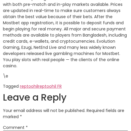
with both pre-match and in-play markets available. Prices
are updated in real-time to make sure customers always
obtain the best value because of their bets. After the
Mostbet app registration, it is possible to deposit funds and
begin playing for real money. All major and secure payment
methods are available to players from Bangladesh, including
credit cards, e-wallets, and cryptocurrencies. Evolution
Gaming, Ezugi, NetEnd Live and many less widely known
developers released live gambling machines for Mostbet.
You play slots with real people — the clients of the online
casino.
\e
Tagged
reptoohil
reptoohil FR
Leave a Reply
Your email address will not be published.
Required fields are
marked
*
Comment
*