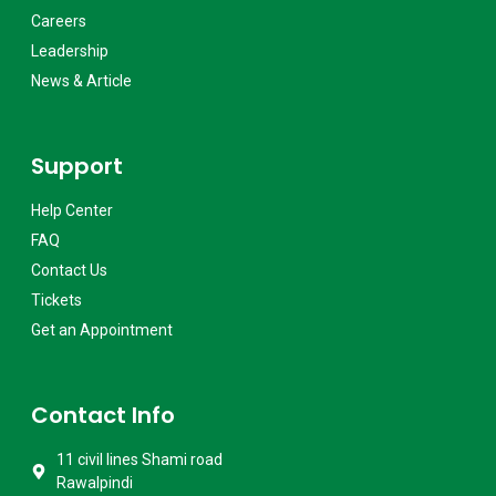
Careers
Leadership
News & Article
Support
Help Center
FAQ
Contact Us
Tickets
Get an Appointment
Contact Info
11 civil lines Shami road
Rawalpindi