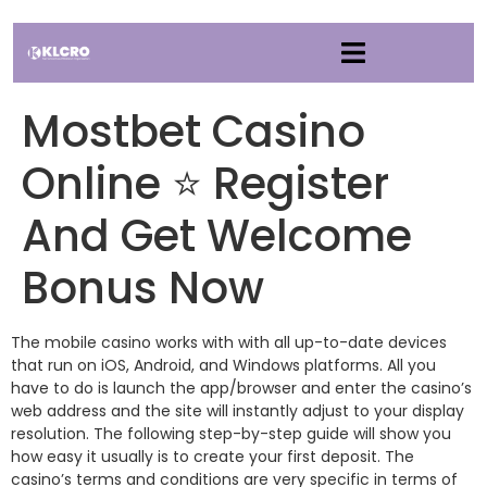
Mostbet Casino
Online ⭐ Register
And Get Welcome
Bonus Now
The mobile casino works with with all up-to-date devices
that run on iOS, Android, and Windows platforms. All you
have to do is launch the app/browser and enter the casino’s
web address and the site will instantly adjust to your display
resolution. The following step-by-step guide will show you
how easy it usually is to create your first deposit. The
casino’s terms and conditions are very specific in terms of