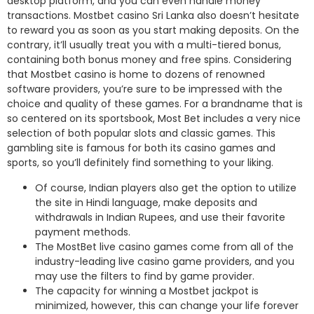
desktop platform, and you can even handle money
transactions. Mostbet casino Sri Lanka also doesn’t hesitate
to reward you as soon as you start making deposits. On the
contrary, it’ll usually treat you with a multi-tiered bonus,
containing both bonus money and free spins. Considering
that Mostbet casino is home to dozens of renowned
software providers, you’re sure to be impressed with the
choice and quality of these games. For a brandname that is
so centered on its sportsbook, Most Bet includes a very nice
selection of both popular slots and classic games. This
gambling site is famous for both its casino games and
sports, so you’ll definitely find something to your liking.
Of course, Indian players also get the option to utilize
the site in Hindi language, make deposits and
withdrawals in Indian Rupees, and use their favorite
payment methods.
The MostBet live casino games come from all of the
industry-leading live casino game providers, and you
may use the filters to find by game provider.
The capacity for winning a Mostbet jackpot is
minimized, however, this can change your life forever