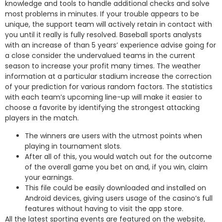
knowledge and tools to handle additional checks and solve
most problems in minutes. If your trouble appears to be
unique, the support team will actively retain in contact with
you until it really is fully resolved. Baseball sports analysts
with an increase of than 5 years’ experience advise going for
a close consider the undervalued teams in the current
season to increase your profit many times. The weather
information at a particular stadium increase the correction
of your prediction for various random factors. The statistics
with each team’s upcoming line-up will make it easier to
choose a favorite by identifying the strongest attacking
players in the match.
The winners are users with the utmost points when
playing in tournament slots.
After all of this, you would watch out for the outcome
of the overall game you bet on and, if you win, claim
your earnings.
This file could be easily downloaded and installed on
Android devices, giving users usage of the casino’s full
features without having to visit the app store.
All the latest sporting events are featured on the website,