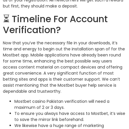
as of your registration. All newcomers will get such a reward
but first, they should make a deposit.
⏳ Timeline For Account
Verification?
Now that you’ve the necessary file in your downloads, it’s
time and energy to begin out the installation span of for the
Mostbet app. Mobile applications have already been round
for some time, enhancing the best possible way users
access content material on compact devices and offering
great convenience. A very significant function of most
betting sites and apps is their customer support. We can’t
assist mentioning that the Mostbet buyer help service is
dependable and trustworthy.
Mostbet casino Pakistan verification will need a
maximum of 2 or 3 days.
To ensure you always have access to Mostbet, it’s wise
to save the mirror link beforehand.
We likewise have a huge range of marketing