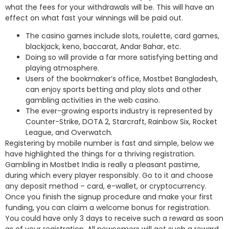
what the fees for your withdrawals will be. This will have an
effect on what fast your winnings will be paid out.
The casino games include slots, roulette, card games,
blackjack, keno, baccarat, Andar Bahar, etc.
Doing so will provide a far more satisfying betting and
playing atmosphere.
Users of the bookmaker’s office, Mostbet Bangladesh,
can enjoy sports betting and play slots and other
gambling activities in the web casino.
The ever-growing esports industry is represented by
Counter-Strike, DOTA 2, Starcraft, Rainbow Six, Rocket
League, and Overwatch.
Registering by mobile number is fast and simple, below we
have highlighted the things for a thriving registration.
Gambling in Mostbet India is really a pleasant pastime,
during which every player responsibly. Go to it and choose
any deposit method – card, e-wallet, or cryptocurrency.
Once you finish the signup procedure and make your first
funding, you can claim a welcome bonus for registration.
You could have only 3 days to receive such a reward as soon