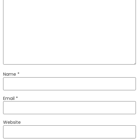
Name
*
Email
*
Website