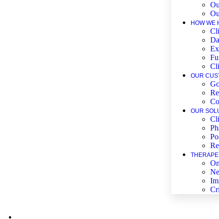
Ou
Ou
HOW WE 
Cli
Da
Ex
Fu
Cl
OUR CUS
Go
Re
Co
OUR SOL
Cl
Ph
Po
Re
THERAPE
On
Ne
Im
Cr