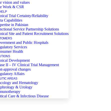
r vision and values
r Work & CSR
HELP
nical Trial Certainty/Reliability
ta Capabilities
pertise in Pakistan
nctional Service Partnership Solutions
inical Site and Patient Recruitment Solutions
TOMERS
vernment and Public Hospitals
gulatory Services
nsumer Health
UTIONS
inical Development
ase II – IV Clinical Trial Management
st-approval changes
gulatory Affairs
UTIC AREAS
cology and Hematology
phrology & Urology
munotherapy
itical Care & Infectious Disease