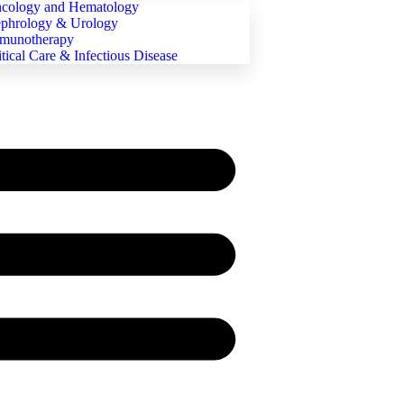
cology and Hematology
phrology & Urology
munotherapy
itical Care & Infectious Disease