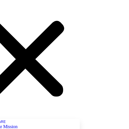
ARE
r Mission