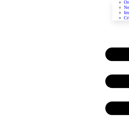
On
Ne
Im
Cr