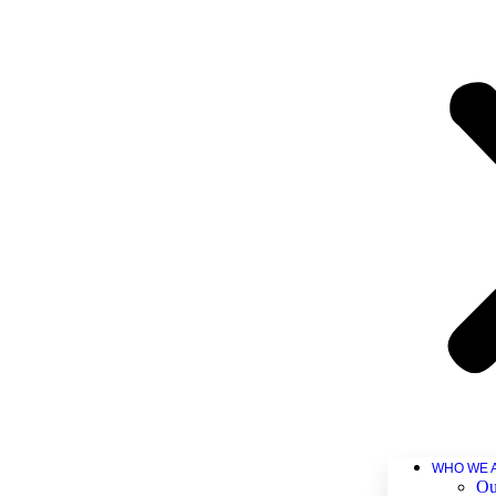
WHO WE 
Ou