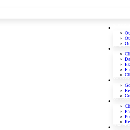
WHO WE 
Ou
Ou
Ou
HOW WE 
Cli
Da
Ex
Fu
Cl
OUR CUS
Go
Re
Co
OUR SOL
Cl
Ph
Po
Re
THERAPE