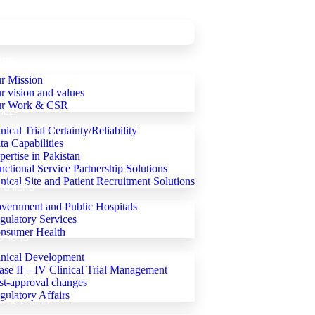
ARE
r Mission
r vision and values
r Work & CSR
HELP
nical Trial Certainty/Reliability
ta Capabilities
pertise in Pakistan
nctional Service Partnership Solutions
inical Site and Patient Recruitment Solutions
TOMERS
vernment and Public Hospitals
gulatory Services
nsumer Health
UTIONS
inical Development
ase II – IV Clinical Trial Management
st-approval changes
gulatory Affairs
UTIC AREAS