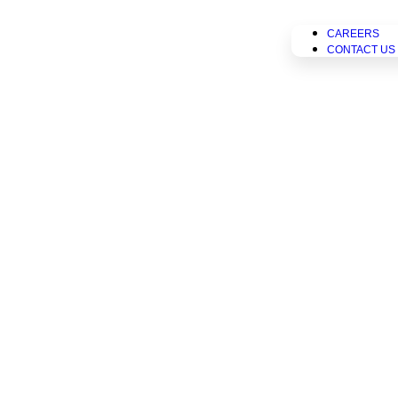
CAREERS
CONTACT US