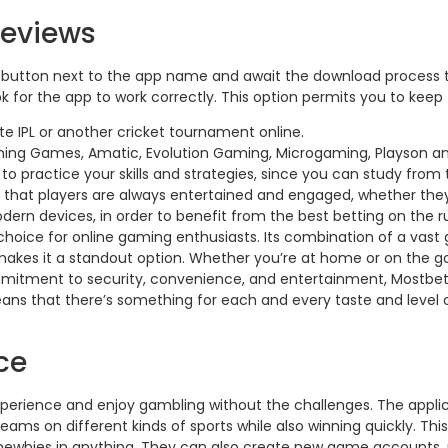
Reviews
ET” button next to the app name and await the download proces
 for the app to work correctly. This option permits you to keep 
te IPL or another cricket tournament online.
oming Games, Amatic, Evolution Gaming, Microgaming, Playson an
 to practice your skills and strategies, since you can study from
 that players are always entertained and engaged, whether the
odern devices, in order to benefit from the best betting on the r
oice for online gaming enthusiasts. Its combination of a vast g
 makes it a standout option. Whether you’re at home or on the 
ommitment to security, convenience, and entertainment, Mostbet 
ns that there’s something for each and every taste and level of
ce
perience and enjoy gambling without the challenges. The appli
ams on different kinds of sports while also winning quickly. This 
t newbies in anything. They can also create new game accounts