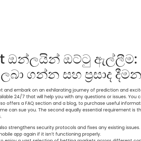
 WE ARE
HOW WE HELP
OUR CUSTOMERS
OUR
bet ඔන්ලයින් ඔට්ටු ඇල්ලී
 ලබා ගන්න සහ ප්‍රසාද දීම
tbet and embark on an exhilarating journey of prediction and exc
ilable 24/7 that will help you with any questions or issues. You 
so offers a FAQ section and a blog, to purchase useful informa
 game can sue you. The second equally essential requirement is th
.
lso strengthens security protocols and fixes any existing issues.
le app again if it isn’t functioning properly.
to enjoy a vast selection of betting markets across different co