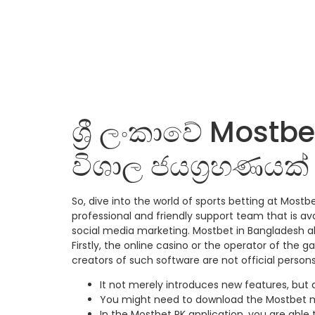
WHO
ශ්‍රී ලංකාවේ Most
විශාල ජයග්‍රහණයක්
So, dive into the world of sports betting at Mos
professional and friendly support team that is ava
social media marketing. Mostbet in Bangladesh al
Firstly, the online casino or the operator of the
creators of such software are not official persons
It not merely introduces new features, but a
You might need to download the Mostbet mobi
In the Mostbet PK application, you are able 