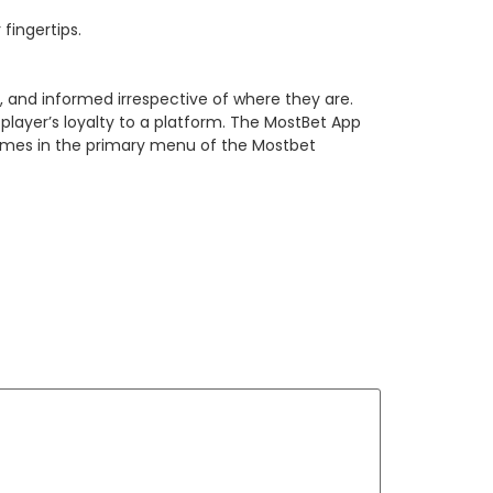
fingertips.
, and informed irrespective of where they are.
player’s loyalty to a platform. The MostBet App
omes in the primary menu of the Mostbet