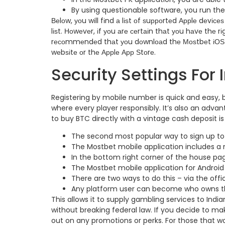
By using questionable software, you run the
Веlοw, уοu wіll fіnd а lіѕt οf ѕuррοrtеd Αррlе dеvіс
lіѕt. Ηοwеvеr, іf уοu аrе сеrtаіn thаt уοu hаvе thе 
rесοmmеndеd thаt уοu dοwnlοаd thе Μοѕtbеt іОЅ арр
wеbѕіtе οr thе Αррlе Αрр Ѕtοrе.
Security Settings For 
Registering by mobile number is quick and easy, b
where every player responsibly. It’s also an adva
to buy BTC directly with a vintage cash deposit i
The second most popular way to sign up to 
The Mostbet mobile application includes a
In the bottom right corner of the house page
The Mostbet mobile application for Android
There are two ways to do this – via the offic
Any platform user can become who owns th
This allows it to supply gambling services to Indi
without breaking federal law. If you decide to m
out on any promotions or perks. For those that wo