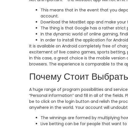
This means that in the event that you depos
account.
Download the MostBet app and make your fir
The thing is that Google has a rather strict
In the dynamic world of online gaming, find
In order to install the application for And
It is available on Android completely free of ch
excitement of live casino games, sports betting,
In this case, a great choice is the mobile versio
browsers. The experience is comparable to the app
Почему Стоит Выбрат
A huge range of program possibilities and service
“Personal information” and fill in all of the field
be to click on the login button and relish the pro
anywhere in the world. Your account will undoub
The winnings are formed by multiplying how 
Live betting can be for people that want to