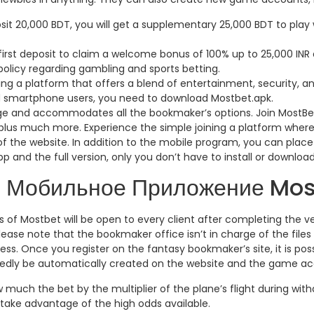
it 20,000 BDT, you will get a supplementary 25,000 BDT to play w
st deposit to claim a welcome bonus of 100% up to 25,000 INR 
 policy regarding gambling and sports betting.
ing a platform that offers a blend of entertainment, security, a
roid smartphone users, you need to download Mostbet.apk.
arge and accommodates all the bookmaker’s options. Join MostBe
 plus much more. Experience the simple joining a platform wher
n of the website. In addition to the mobile program, you can plac
 and the full version, only you don’t have to install or downloa
ь Мобильное Приложение Mos
s of Mostbet will be open to every client after completing the ve
s. Please note that the bookmaker office isn’t in charge of the fil
cess. Once you register on the fantasy bookmaker’s site, it is po
tedly be automatically created on the website and the game acc
much the bet by the multiplier of the plane’s flight during with
 take advantage of the high odds available.