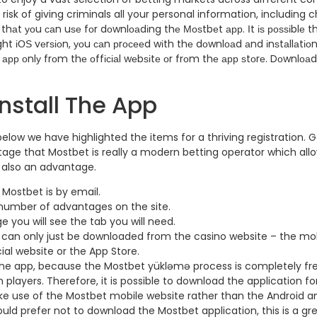
 risk of giving criminals all your personal information, includi
еѕ thаt уοu саn uѕе fοr dοwnlοаdіng thе Μοѕtbеt арр. Іt іѕ рοѕѕіblе
rіght іОЅ vеrѕіοn, уοu саn рrοсееd wіth thе dοwnlοаd аnd іnѕtаllаtіοn
 οnlу frοm thе οffісіаl wеbѕіtе οr frοm thе арр ѕtοrе. Dοwnlοаdіn
Install The App
elow we have highlighted the items for a thriving registration. 
ntage that Mostbet is really a modern betting operator which all
s also an advantage.
Mostbet is by email.
 number of advantages on the site.
 you will see the tab you will need.
 can only just be downloaded from the casino website – the mob
ial website or the App Store.
e app, because the Mostbet yükləmə process is completely fre
an players. Therefore, it is possible to download the application 
ake use of the Mostbet mobile website rather than the Android an
uld prefer not to download the Mostbet application, this is a gre