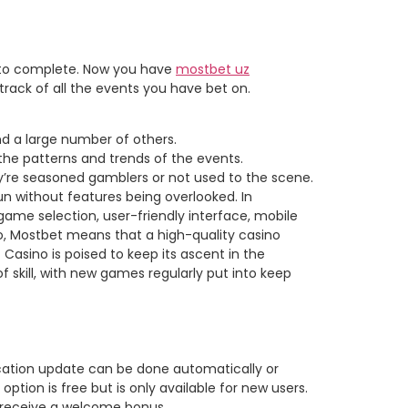
s to complete. Now you have
mostbet uz
track of all the events you have bet on.
d a large number of others.
 the patterns and trends of the events.
y’re seasoned gamblers or not used to the scene.
un without features being overlooked. In
ame selection, user-friendly interface, mobile
go, Mostbet means that a high-quality casino
Casino is poised to keep its ascent in the
 skill, with new games regularly put into keep
cation update can be done automatically or
option is free but is only available for new users.
, receive a welcome bonus.