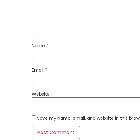
Name
*
Email
*
Website
Save my name, email, and website in this brow