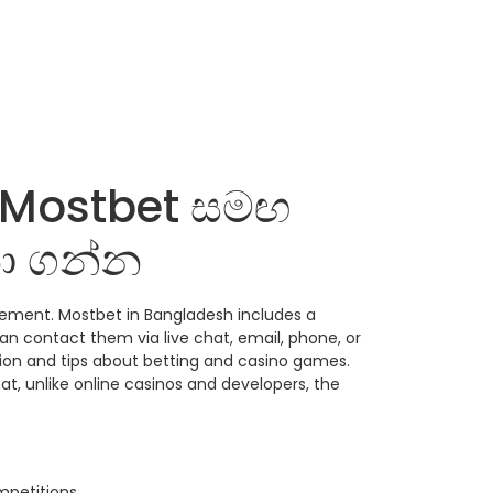
CAREERS
CONTACT US
 SOLUTIONS
THERAPEUTIC AREAS
ම: Mostbet සමඟ
නා ගන්න
itement. Mostbet in Bangladesh includes a
can contact them via live chat, email, phone, or
tion and tips about betting and casino games.
at, unlike online casinos and developers, the
mpetitions.