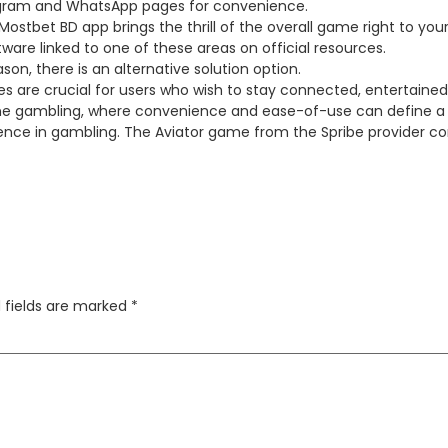
egram and WhatsApp pages for convenience.
ostbet BD app brings the thrill of the overall game right to your 
ftware linked to one of these areas on official resources.
son, there is an alternative solution option.
s are crucial for users who wish to stay connected, entertained
nline gambling, where convenience and ease-of-use can define a 
ce in gambling. The Aviator game from the Spribe provider c
 fields are marked
*