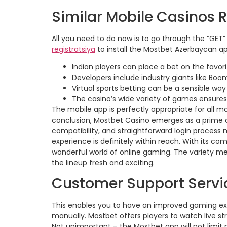
Similar Mobile Casinos 
All you need to do now is to go through the “G
registratsiya
to install the Mostbet Azerbaycan apk
Indian players can place a bet on the favori
Developers include industry giants like Bo
Virtual sports betting can be a sensible way
The casino’s wide variety of games ensures
The mobile app is perfectly appropriate for all m
conclusion, Mostbet Casino emerges as a prime ch
compatibility, and straightforward login process
experience is definitely within reach. With its c
wonderful world of online gaming. The variety mea
the lineup fresh and exciting.
Customer Support Servi
This enables you to have an improved gaming ex
manually. Mostbet offers players to watch live stre
Not unimportant – the Mostbet app will not limi