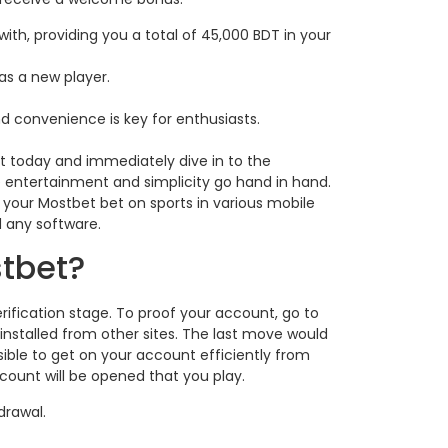
ith, providing you a total of 45,000 BDT in your
as a new player.
nd convenience is key for enthusiasts.
t today and immediately dive in to the
e entertainment and simplicity go hand in hand.
e your Mostbet bet on sports in various mobile
d any software.
tbet?
rification stage. To proof your account, go to
es installed from other sites. The last move would
ssible to get on your account efficiently from
ount will be opened that you play.
drawal.