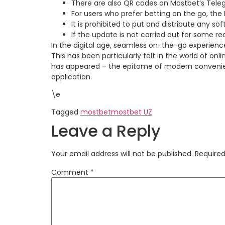
There are also QR codes on Mostbet’s Tel
For users who prefer betting on the go, the M
It is prohibited to put and distribute any so
If the update is not carried out for some rea
In the digital age, seamless on-the-go experience
This has been particularly felt in the world of o
has appeared – the epitome of modern convenien
application.
\e
Tagged
mostbet
mostbet UZ
Leave a Reply
Your email address will not be published.
Required
Comment
*