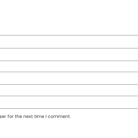
ser for the next time I comment.