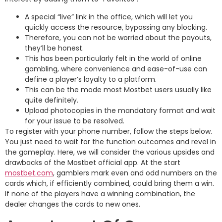
A special “live” link in the office, which will let you
quickly access the resource, bypassing any blocking.
Therefore, you can not be worried about the payouts,
they’ll be honest.
This has been particularly felt in the world of online
gambling, where convenience and ease-of-use can
define a player’s loyalty to a platform.
This can be the mode most Mostbet users usually like
quite definitely.
Upload photocopies in the mandatory format and wait
for your issue to be resolved.
To register with your phone number, follow the steps below.
You just need to wait for the function outcomes and revel in
the gameplay. Here, we will consider the various upsides and
drawbacks of the Mostbet official app. At the start
mostbet.com
, gamblers mark even and odd numbers on the
cards which, if efficiently combined, could bring them a win.
If none of the players have a winning combination, the
dealer changes the cards to new ones.