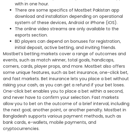
with in one hour.
There are some specifics of Mostbet Pakistan app
download and installation depending on operational
system of these devices, Android or iPhone (iOS).
The online video streams are only available to the
esports section.
BD players can depend on bonuses for registration,
initial deposit, active betting, and inviting friends.
Mostbet’s betting markets cover a range of outcomes and
events, such as match winner, total goals, handicaps,
corners, cards, player props, and more. Mostbet also offers
some unique features, such as bet insurance, one-click bet,
and fast markets. Bet insurance lets you place a bet without
risking your cash, as you can get a refund if your bet loses.
One-click bet enables you to place a bet within a second,
and never have to confirm your selection. Fast markets
allow you to bet on the outcome of a brief interval, including
the next goal, another point, or another penalty. Mostbet in
Bangladesh supports various payment methods, such as
bank cards, e-wallets, mobile payments, and
cryptocurrencies.