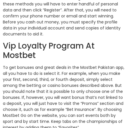
these methods you will have to enter handful of personal
data and then click “Register”. After that, you will need to
confirm your phone number or email and start winning.
Before you cash out money, you must specify the profile
data in your individual account and send copies of identity
documents to aid it.
Vip Loyalty Program At
Mostbet
To get bonuses and great deals in the Mostbet Pakistan app,
all you have to do is select it. For example, when you make
your first, second, third, or fourth deposit, simply select
among the betting or casino bonuses described above. But
you should note that it is possible to only choose one of the
bonuses. If, however, you will want bonus that’s not linked to
a deposit, you will just have to visit the “Promos” section and
choose it, such as for example “Bet Insurance”. By choosing
Mostbet Go on the website, you can sort events both by
sport and by start time. Keep tabs on the championships of
interest by adding them to “Favorites”.