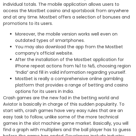
individual totals. The mobile application allows users to
access the Mostbet casino and sportsbook from anywhere
and at any time. Mostbet offers a selection of bonuses and
promotions to its users.
Moreover, the mobile version works well even on
outdated types of smartphones.
You may also download the app from the Mostbet
company’s official website.
After the installation of the Mostbet application for
iPhone repeat actions from №1 to №5, choosing region
“India” and fill in valid information regarding yourself.
Mostbet is really a comprehensive online gambling
platform that provides a range of betting and casino
options for its users in India.
Crash games are the new fad in the betting world and
Aviator is basically in charge of this sudden popularity. To
start with, crash games have very easy rules that are an
easy task to follow, unlike some of the more technical
games in the slot machine game market. Basically, you will
find a graph with multipliers and the ball player has to guess