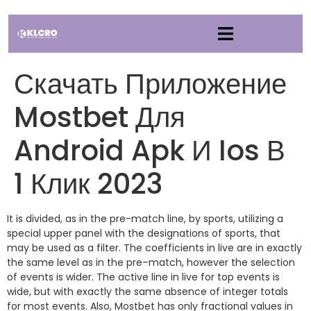
Скачать Приложение
Mostbet Для
Android Apk И Ios В
1 Клик 2023
It is divided, as in the pre-match line, by sports, utilizing a
special upper panel with the designations of sports, that
may be used as a filter. The coefficients in live are in exactly
the same level as in the pre–match, however the selection
of events is wider. The active line in live for top events is
wide, but with exactly the same absence of integer totals
for most events. Also, Mostbet has only fractional values in