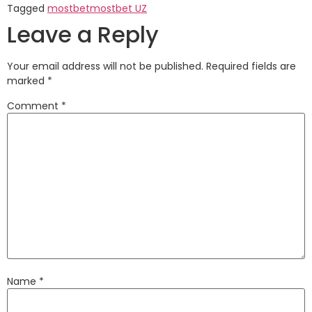
Tagged
mostbet
mostbet UZ
Leave a Reply
Your email address will not be published.
Required fields are
marked
*
Comment
*
Name
*