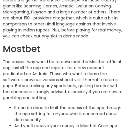
before the game has ended. Developers include industry
giants like Booming Games, Amatic, Evolution Gaming,
Microgaming, Playson and a large number of others. There
are about 150+ providers altogether, which is quite a bit in
comparison to other Hindi language casinos that involve
playing in Indian rupees. Plus, before playing for real money,
you can check out any slot in demo mode.
Mostbet
The easiest way would be to download the Mostbet official
app, install the app and register for a new account
predicated on Android. Those who want to learn the
software’s previous versions should visit thematic forums
page. Before making any sports bets, getting familiar with
the chances is strongly advised, especially if you are new to
gambling and betting.
It can be done to limit the access of the app through
the app setting for anyone who is concerned about
data security.
And you’ll receive your money in Mostbet Cash app