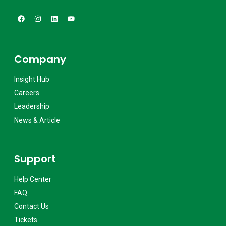
Company
Insight Hub
Careers
Leadership
News & Article
Support
Help Center
FAQ
Contact Us
Tickets