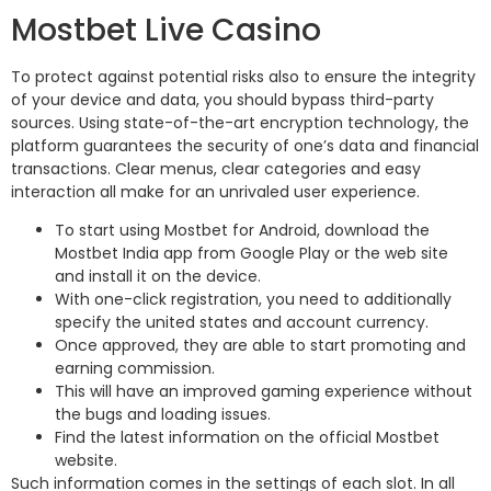
Mostbet Live Casino
To protect against potential risks also to ensure the integrity
of your device and data, you should bypass third-party
sources. Using state-of-the-art encryption technology, the
platform guarantees the security of one’s data and financial
transactions. Clear menus, clear categories and easy
interaction all make for an unrivaled user experience.
To start using Mostbet for Android, download the
Mostbet India app from Google Play or the web site
and install it on the device.
With one-click registration, you need to additionally
specify the united states and account currency.
Once approved, they are able to start promoting and
earning commission.
This will have an improved gaming experience without
the bugs and loading issues.
Find the latest information on the official Mostbet
website.
Such information comes in the settings of each slot. In all