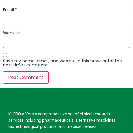
Email
*
Website
Save my name, email, and website in this browser for the
next time I comment.
KLCRO offers a comprehensive set of clinical research
services including pharmaceuticals, alternative medicines,
Biotechnological products, and medical devices.