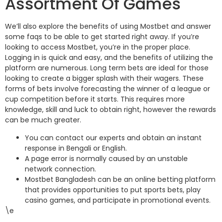
Assortment Of Games
We’ll also explore the benefits of using Mostbet and answer
some faqs to be able to get started right away. If you’re
looking to access Mostbet, you’re in the proper place.
Logging in is quick and easy, and the benefits of utilizing the
platform are numerous. Long term bets are ideal for those
looking to create a bigger splash with their wagers. These
forms of bets involve forecasting the winner of a league or
cup competition before it starts. This requires more
knowledge, skill and luck to obtain right, however the rewards
can be much greater.
You can contact our experts and obtain an instant
response in Bengali or English.
A page error is normally caused by an unstable
network connection.
Mostbet Bangladesh can be an online betting platform
that provides opportunities to put sports bets, play
casino games, and participate in promotional events.
\e