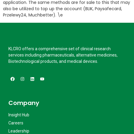
application. The same methods are for sale to this that may
also be utilized to top up the account (BLIK, Paysafecard,
Przelewy24, Muchbetter). \e
KLCRO offers a comprehensive set of clinical research
services including pharmaceuticals, alternative medicines,
Biotechnological products, and medical devices.
Company
Insight Hub
Careers
Leadership