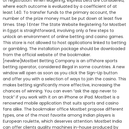
of registration. When wagering, express bets are considered,
where each outcome is evaluated by a coefficient of at
least 1.40. To transfer funds to the primary account, the
number of the prize money must be put down at least five
times. Step 1 Enter The State Website Registering for Mostbet
in Egypt is straightforward, involving only a few steps to
unlock an environment of online betting and casino games.
This store is not allowed to host applications linked to betting
or gambling. The installation package should be downloaded
from the official website of the bookmaker.
[newline]Mostbet Betting Company is an offshore sports
betting operator, considered illegal in some countries. A new
window will open as soon as you click the Sign-Up button
and offer you with a selection of ways to join the casino. This
makes betting significantly more effective, increasing the
chances of winning. You can even “ask the app never to
track” if you work with it on an iPhone or iPad. Mostbet is a
renowned mobile application that suits sports and casino
fans alike. The bookmaker office Mostbet propose different
types, one of the most favorite among Indian players is
European roulette, which deserves attention. Mostbet India
can offer clients quality machines in-house produced by