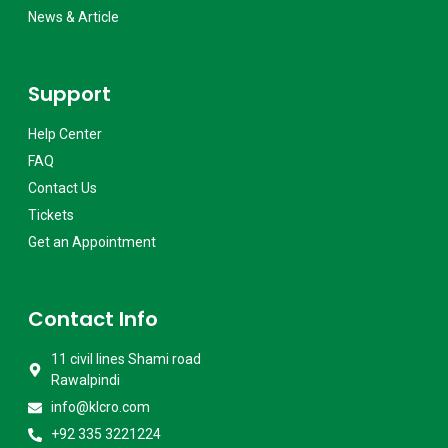
News & Article
Support
Help Center
FAQ
Contact Us
Tickets
Get an Appointment
Contact Info
11 civil lines Shami road
Rawalpindi
info@klcro.com
+92 335 3221224