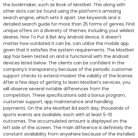
the bookmaker, such as Book of Mostbet. This along with
other slots can be found using the platform’s amazing
search engine, which sets it apart. Use keywords and a
detailed search guide for more than 25 forms of genres. Find
unique offers on a diversity of themes, including your wildest
desires. How To Put A Bet Any Android device, it doesn’t
matter how outdated it can be, can utilize the mobile app
given that it satisfies the system requirements. The Mostbet
app has been tested on and is functional with the Android
devices listed below. The clients can be confident in the
company’s transparency because of the periodic customer
support checks to extend mosbet the validity of the license.
After a few days of getting to learn Mostbet’s services, you
will observe several notable differences from the
competition. These specifications add a bonus program,
customer support, app maintenance and handling
payments. On the site Mostbet Bd each day, thousands of
sports events are available, each with at least 5-10
outcomes. The accumulated amount is displayed on the
left side of the screen. The main difference is definitely the
constant availability from anywhere because of the installed