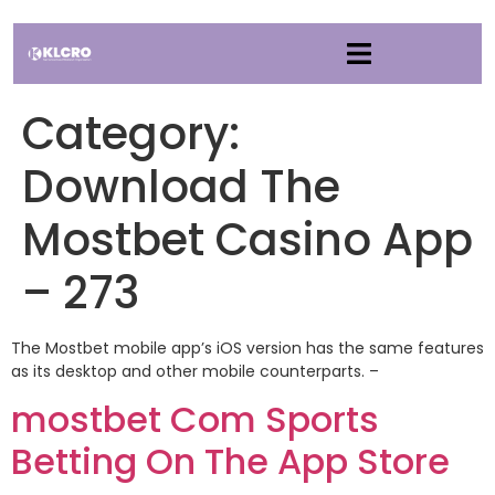
Category:
Download The
Mostbet Casino App
– 273
The Mostbet mobile app’s iOS version has the same features
as its desktop and other mobile counterparts. –
‎mostbet Com Sports
Betting On The App Store