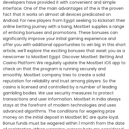
developers have provided it with convenient and simple
interface. One of the main advantages of the is the proven
fact that it works on almost all devices predicated on
Android. For new players from Egypt seeking to kickstart their
online betting journey with a bang, Mostbet supplies a range
of enticing bonuses and promotions. These bonuses can
significantly improve your initial gaming experience and
offer you with additional opportunities to win big. In this short
article, we’ll explore the exciting bonuses that await you as a
newcomer to Mostbet Egypt. Discover Mostbet: Betting And
Casino Platform We regularly update the Mostbet iOS app to
check on that the program is running securely and
smoothly. Mostbet company tries to create a solid
reputation for reliability and trust among players. So the
casino is licensed and controlled by a number of leading
gambling bodies. We use security measures to protect
transactions and user information. Mostbet in India always
stays at the forefront of modern technologies and uses
advanced algorithms. The conditions for wagering prize
money on the initial deposit in Mostbet BC are quite loyal.
Bonus funds must be wagered within 1 month from the date