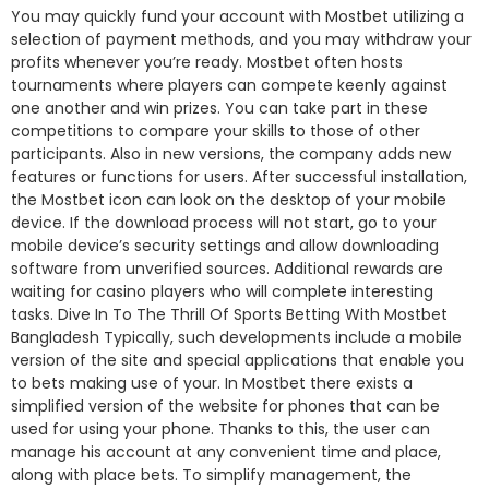
You may quickly fund your account with Mostbet utilizing a
selection of payment methods, and you may withdraw your
profits whenever you’re ready. Mostbet often hosts
tournaments where players can compete keenly against
one another and win prizes. You can take part in these
competitions to compare your skills to those of other
participants. Also in new versions, the company adds new
features or functions for users. After successful installation,
the Mostbet icon can look on the desktop of your mobile
device. If the download process will not start, go to your
mobile device’s security settings and allow downloading
software from unverified sources. Additional rewards are
waiting for casino players who will complete interesting
tasks. Dive In To The Thrill Of Sports Betting With Mostbet
Bangladesh Typically, such developments include a mobile
version of the site and special applications that enable you
to bets making use of your. In Mostbet there exists a
simplified version of the website for phones that can be
used for using your phone. Thanks to this, the user can
manage his account at any convenient time and place,
along with place bets. To simplify management, the